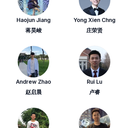
Haojun Jiang
Yong Xien Chng
蒋昊峻
庄荣贤
Andrew Zhao
Rui Lu
赵启晨
卢睿