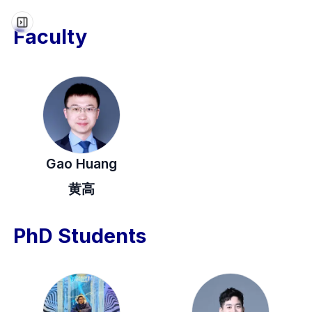
Faculty
Gao Huang
黄高
PhD Students